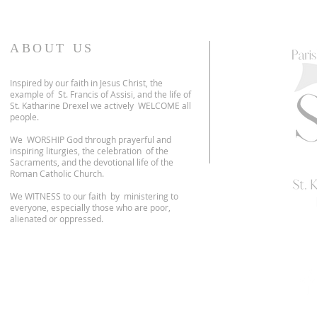
ABOUT US
Inspired by our faith in Jesus Christ, the
example of St. Francis of Assisi, and the life of
St. Katharine Drexel we actively WELCOME all
people.
We WORSHIP God through prayerful and
inspiring liturgies, the celebration of the
Sacraments, and the devotional life of the
Roman Catholic Church.
We WITNESS to our faith by ministering to
everyone, especially those who are poor,
alienated or oppressed.