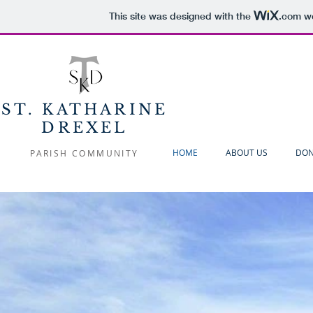
This site was designed with the
.com
we
ST. KATHARINE
DREXEL
HOME
ABOUT US
DON
PARISH COMMUNITY