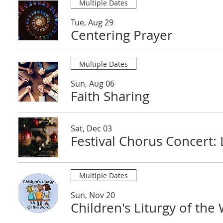
Multiple Dates
Tue, Aug 29
Centering Prayer
Multiple Dates
Sun, Aug 06
Faith Sharing
Sat, Dec 03
Festival Chorus Concert:
Multiple Dates
Sun, Nov 20
Children's Liturgy of the