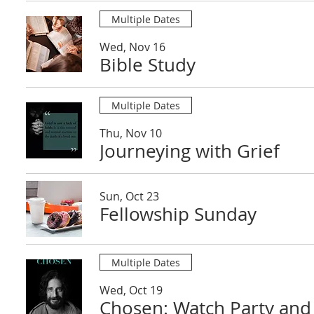
Multiple Dates
Wed, Nov 16
Bible Study
Multiple Dates
Thu, Nov 10
Journeying with Grief
Sun, Oct 23
Fellowship Sunday
Multiple Dates
Wed, Oct 19
Chosen: Watch Party and