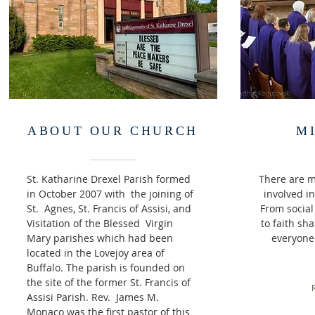
ABOUT OUR CHURCH
M
St. Katharine Drexel Parish formed
There are m
in October 2007 with the joining of
involved i
St. Agnes, St. Francis of Assisi, and
From social 
Visitation of the Blessed Virgin
to faith sha
Mary parishes which had been
everyone.
located in the Lovejoy area of
Buffalo. The parish is founded on
the site of the former St. Francis of
Assisi Parish. Rev. James M.
Monaco was the first pastor of this