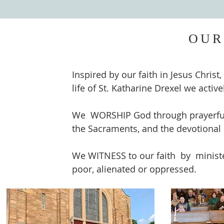
OUR
Inspired by our faith in Jesus Christ
life of St. Katharine Drexel we acti
We WORSHIP God through prayerful a
the Sacraments, and the devotional 
We WITNESS to our faith by ministe
poor, alienated or oppressed.