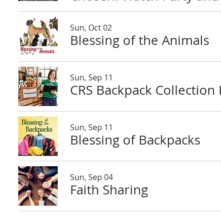
Sun, Oct 02
Blessing of the Animals
Sun, Sep 11
CRS Backpack Collection K
Sun, Sep 11
Blessing of Backpacks
Sun, Sep 04
Faith Sharing