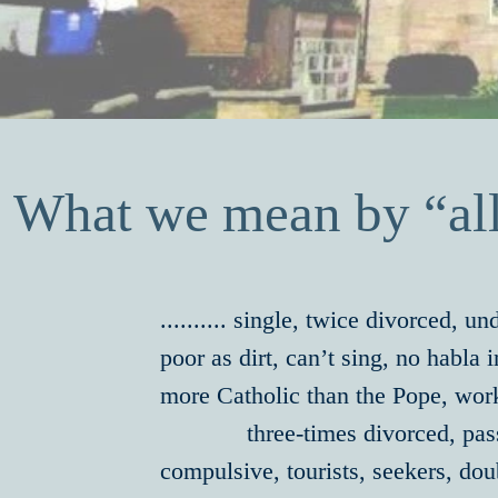
What we mean by “all
.......... single, twice divorced, u
poor as dirt, can’t sing, no habla
more Catholic than the Pope, work
three-times divorced, passiv
compulsive, tourists, seekers, do