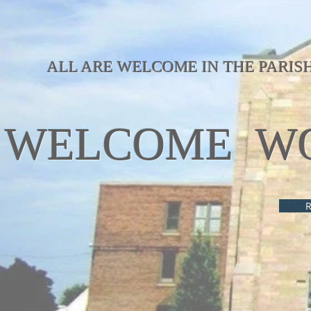
ALL ARE WELCOME IN THE PARIS
WELCOME WO
R