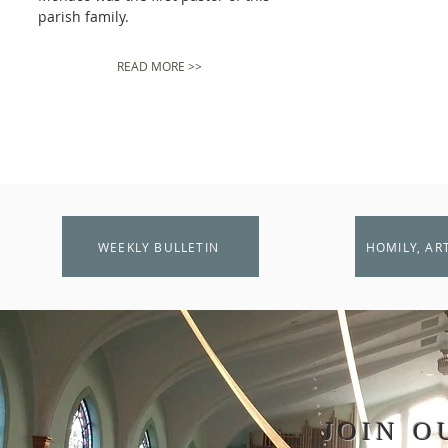
parish family.
READ MORE >>
WEEKLY BULLETIN
HOMILY, AR
JOIN O